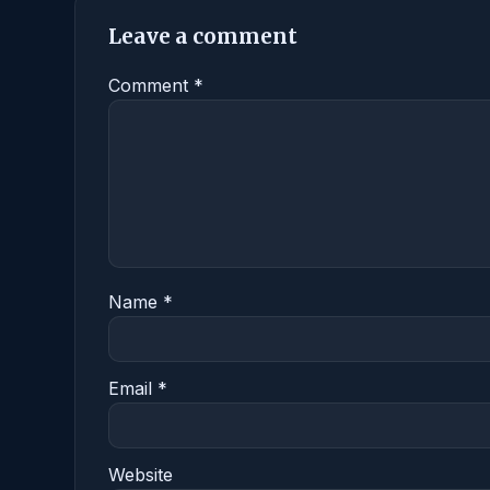
Leave a comment
Comment
*
Name
*
Email
*
Website