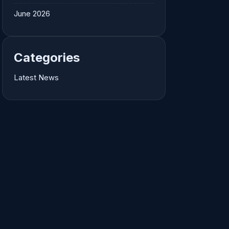
June 2026
Categories
Latest News