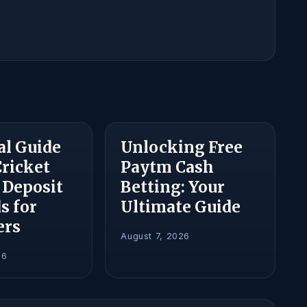
★
al Guide
Unlocking Free
Cricket
Paytm Cash
 Deposit
Betting: Your
s for
Ultimate Guide
ers
August 7, 2026
26