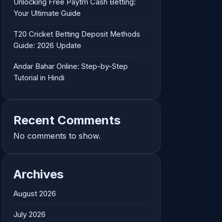
Unlocking Free Paytm Cash Betting:
Your Ultimate Guide
T20 Cricket Betting Deposit Methods
Guide: 2026 Update
Andar Bahar Online: Step-by-Step
Tutorial in Hindi
Recent Comments
No comments to show.
Archives
August 2026
July 2026