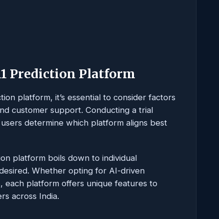
1 Prediction Platform
on platform, it’s essential to consider factors
and customer support. Conducting a trial
 users determine which platform aligns best
ion platform boils down to individual
desired. Whether opting for AI-driven
s, each platform offers unique features to
rs across India.