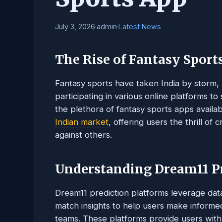
July 3, 2026
·
admin
·
Latest News
The Rise of Fantasy Sports
Fantasy sports have taken India by storm, w
participating in various online platforms 
the plethora of fantasy sports apps availa
Indian market
, offering users the thrill of
against others.
Understanding Dream11 Pr
Dream11 prediction platforms leverage data
match insights to help users make informed
teams. These platforms provide users with v