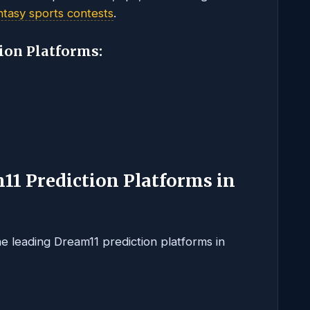
ntasy sports contests
.
ion Platforms:
1 Prediction Platforms in
he leading Dream11 prediction platforms in