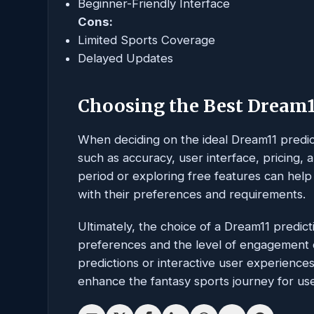
Beginner-Friendly Interface
Cons:
Limited Sports Coverage
Delayed Updates
Choosing the Best Dream1
When deciding on the ideal Dream11 predicti
such as accuracy, user interface, pricing, 
period or exploring free features can help
with their preferences and requirements.
Ultimately, the choice of a Dream11 predict
preferences and the level of engagement 
predictions or interactive user experience
enhance the fantasy sports journey for use