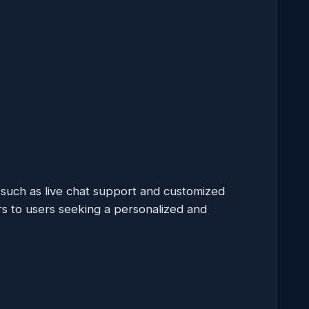
such as live chat support and customized
ers to users seeking a personalized and