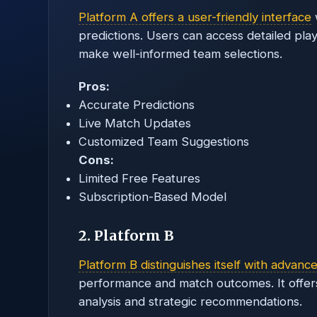
Platform A offers a user-friendly interface
w
predictions. Users can access detailed pla
make well-informed team selections.
Pros:
Accurate Predictions
Live Match Updates
Customized Team Suggestions
Cons:
Limited Free Features
Subscription-Based Model
2. Platform B
Platform B distinguishes itself with advanc
performance and match outcomes. It offers
analysis and strategic recommendations.