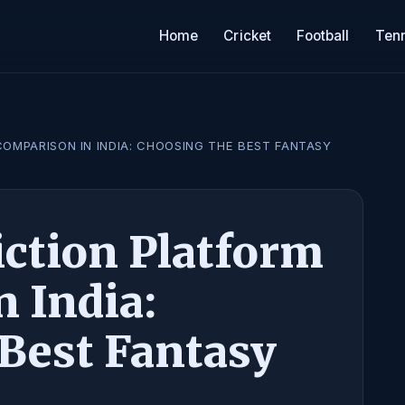
Home
Cricket
Football
Tenn
OMPARISON IN INDIA: CHOOSING THE BEST FANTASY
ction Platform
 India:
Best Fantasy