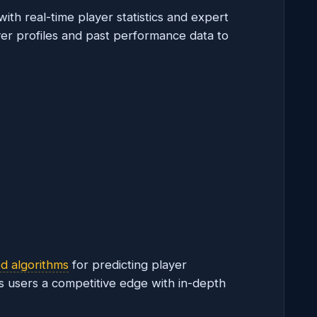
ith real-time player statistics and expert
yer profiles and past performance data to
ed algorithms
for predicting player
 users a competitive edge with in-depth