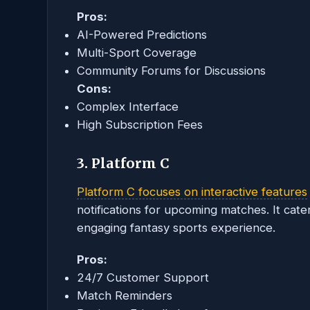
Pros:
AI-Powered Predictions
Multi-Sport Coverage
Community Forums for Discussions
Cons:
Complex Interface
High Subscription Fees
3. Platform C
Platform C focuses on interactive features
notifications for upcoming matches. It cat
engaging fantasy sports experience.
Pros:
24/7 Customer Support
Match Reminders