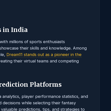
 in India
ith millions of sports enthusiasts
to showcase their skills and knowledge. Among
ble,
Dream11 stands out as a pioneer in the
 creating their virtual teams and competing
ediction Platforms
 analytics, player performance statistics, and
 decisions while selecting their fantasy
aluable predictions, tips, and strategies to