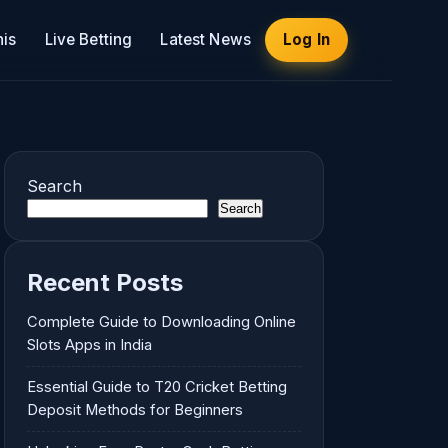
is
Live Betting
Latest News
Log In
Search
Search
Recent Posts
Complete Guide to Downloading Online
Slots Apps in India
Essential Guide to T20 Cricket Betting
Deposit Methods for Beginners