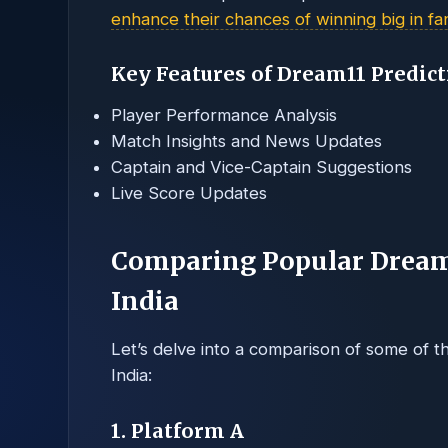
enhance their chances of winning big in fa
Key Features of Dream11 Predict
Player Performance Analysis
Match Insights and News Updates
Captain and Vice-Captain Suggestions
Live Score Updates
Comparing Popular Dream1
India
Let’s delve into a comparison of some of t
India:
1. Platform A