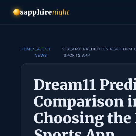
Skip
sapphire
night
to
content
HOME
›
LATEST
›
DREAM11 PREDICTION PLATFORM C
NEWS
SPORTS APP
Dream11 Predi
Comparison in
Choosing the 
Sports App