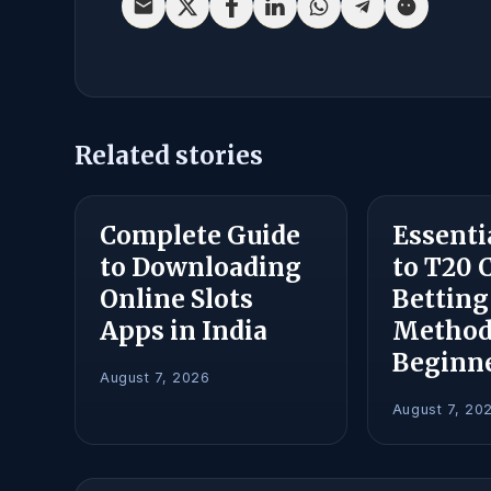
Related stories
★
★
Complete Guide
Essenti
to Downloading
to T20 
Online Slots
Betting
Apps in India
Method
Beginn
August 7, 2026
August 7, 20