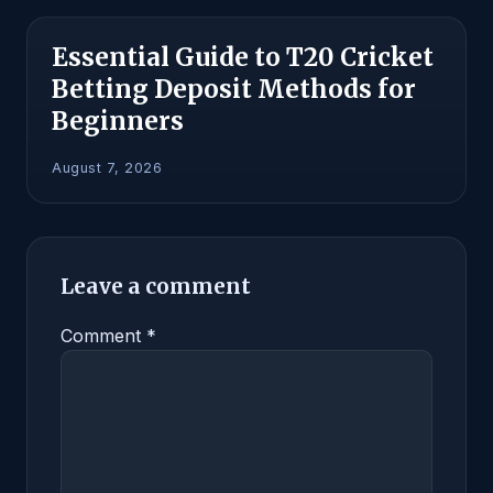
★
Essential Guide to T20 Cricket
Betting Deposit Methods for
Beginners
August 7, 2026
Leave a comment
Comment
*