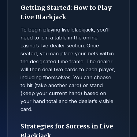
Getting Started: How to Play
Live Blackjack
To begin playing live blackjack, you’ll
need to join a table in the online
casino’s live dealer section. Once
seated, you can place your bets within
the designated time frame. The dealer
will then deal two cards to each player,
including themselves. You can choose
to hit (take another card) or stand
(keep your current hand) based on
your hand total and the dealer’s visible
card.
Strategies for Success in Live
Blackjack