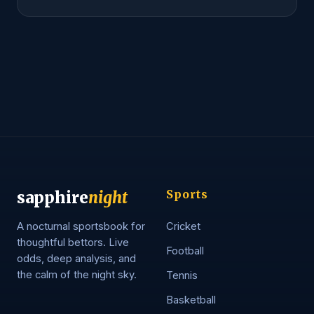
Sports
sapphire
night
A nocturnal sportsbook for
Cricket
thoughtful bettors. Live
Football
odds, deep analysis, and
the calm of the night sky.
Tennis
Basketball