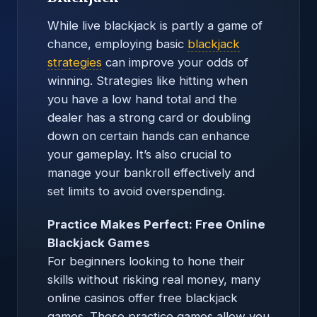
While live blackjack is partly a game of
chance, employing basic
blackjack
strategies
can improve your odds of
winning. Strategies like hitting when
you have a low hand total and the
dealer has a strong card or doubling
down on certain hands can enhance
your gameplay. It’s also crucial to
manage your bankroll effectively and
set limits to avoid overspending.
Practice Makes Perfect: Free Online
Blackjack Games
For beginners looking to hone their
skills without risking real money, many
online casinos offer free blackjack
games. These practice games allow you