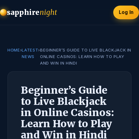
Skip
sapphire
night
to
Log In
content
HOME
›
LATEST
›
BEGINNER’S GUIDE TO LIVE BLACKJACK IN
NEWS
ONLINE CASINOS: LEARN HOW TO PLAY
AND WIN IN HINDI
Beginner’s Guide
to Live Blackjack
in Online Casinos:
Learn How to Play
and Win in Hindi