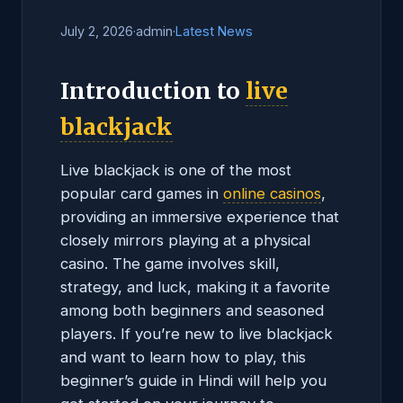
July 2, 2026
·
admin
·
Latest News
Introduction to
live
blackjack
Live blackjack is one of the most
popular card games in
online casinos
,
providing an immersive experience that
closely mirrors playing at a physical
casino. The game involves skill,
strategy, and luck, making it a favorite
among both beginners and seasoned
players. If you’re new to live blackjack
and want to learn how to play, this
beginner’s guide in Hindi will help you