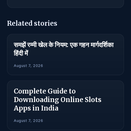
Related stories
★
समझें रम्मी खेल के नियम: एक गहन मार्गदर्शिका
हिंदी में
August 7, 2026
★
Complete Guide to
Downloading Online Slots
Apps in India
August 7, 2026