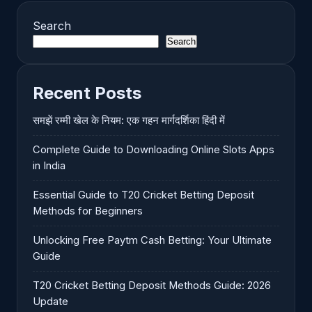
Search
Search
Recent Posts
समझें रम्मी खेल के नियम: एक गहन मार्गदर्शिका हिंदी में
Complete Guide to Downloading Online Slots Apps
in India
Essential Guide to T20 Cricket Betting Deposit
Methods for Beginners
Unlocking Free Paytm Cash Betting: Your Ultimate
Guide
T20 Cricket Betting Deposit Methods Guide: 2026
Update