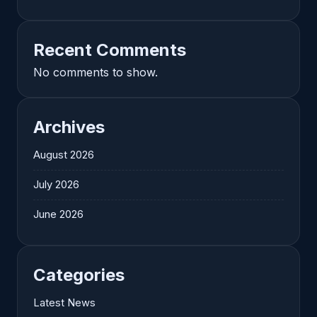
Recent Comments
No comments to show.
Archives
August 2026
July 2026
June 2026
Categories
Latest News