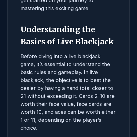
get started on your journey to
mastering this exciting game.
Understanding the
Basics of Live Blackjack
Before diving into a live blackjack
game, it’s essential to understand the
basic rules and gameplay. In live
blackjack, the objective is to beat the
dealer by having a hand total closer to
21 without exceeding it. Cards 2-10 are
worth their face value, face cards are
worth 10, and aces can be worth either
1 or 11, depending on the player’s
choice.