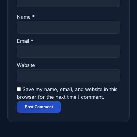
Name
*
Email
*
Website
Save my name, email, and website in this
browser for the next time I comment.