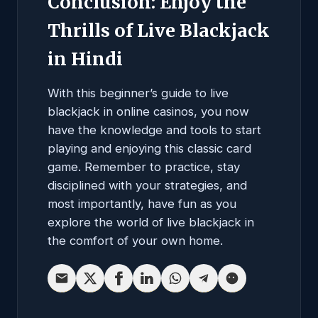
Conclusion: Enjoy the
Thrills of Live Blackjack
in Hindi
With this beginner’s guide to live
blackjack in online casinos, you now
have the knowledge and tools to start
playing and enjoying this classic card
game. Remember to practice, stay
disciplined with your strategies, and
most importantly, have fun as you
explore the world of live blackjack in
the comfort of your own home.