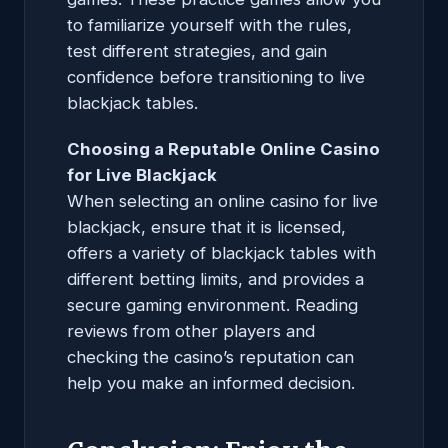
to familiarize yourself with the rules,
test different strategies, and gain
confidence before transitioning to live
blackjack tables.
Choosing a Reputable Online Casino
for Live Blackjack
When selecting an online casino for live
blackjack, ensure that it is licensed,
offers a variety of blackjack tables with
different betting limits, and provides a
secure gaming environment. Reading
reviews from other players and
checking the casino’s reputation can
help you make an informed decision.