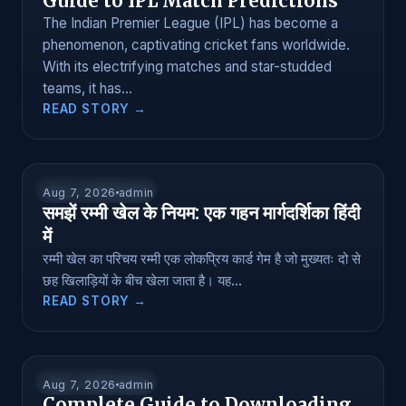
Guide to IPL Match Predictions
The Indian Premier League (IPL) has become a
phenomenon, captivating cricket fans worldwide.
With its electrifying matches and star-studded
teams, it has…
READ STORY
★
LATEST NEWS
Aug 7, 2026
admin
समझें रम्मी खेल के नियम: एक गहन मार्गदर्शिका हिंदी
में
रम्मी खेल का परिचय रम्मी एक लोकप्रिय कार्ड गेम है जो मुख्यतः दो से
छह खिलाड़ियों के बीच खेला जाता है। यह…
READ STORY
LATEST NEWS
Aug 7, 2026
admin
Complete Guide to Downloading