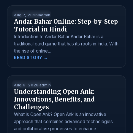
★
LATEST NEWS
Aug 7, 2026
admin
Andar Bahar Online: Step-by-Step
Tutorial in Hindi
Introduction to Andar Bahar Andar Bahar is a
traditional card game that has its roots in India. With
the rise of online…
READ STORY
★
LATEST NEWS
Aug 6, 2026
admin
Understanding Open Ank:
Innovations, Benefits, and
Challenges
What is Open Ank? Open Ank is an innovative
approach that combines advanced technologies
and collaborative processes to enhance