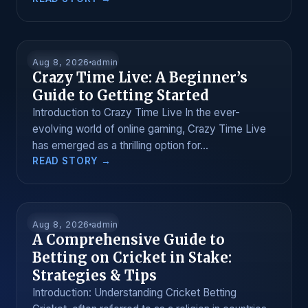
★
LATEST NEWS
Aug 8, 2026
admin
Crazy Time Live: A Beginner’s
Guide to Getting Started
Introduction to Crazy Time Live In the ever-
evolving world of online gaming, Crazy Time Live
has emerged as a thrilling option for…
READ STORY
★
LATEST NEWS
Aug 8, 2026
admin
A Comprehensive Guide to
Betting on Cricket in Stake:
Strategies & Tips
Introduction: Understanding Cricket Betting