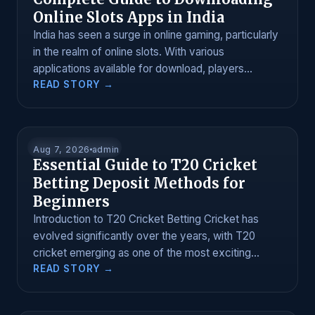
★
Online Slots Apps in India
India has seen a surge in online gaming, particularly
in the realm of online slots. With various
applications available for download, players…
READ STORY
★
LATEST NEWS
Aug 7, 2026
admin
Essential Guide to T20 Cricket
Betting Deposit Methods for
Beginners
Introduction to T20 Cricket Betting Cricket has
evolved significantly over the years, with T20
cricket emerging as one of the most exciting…
READ STORY