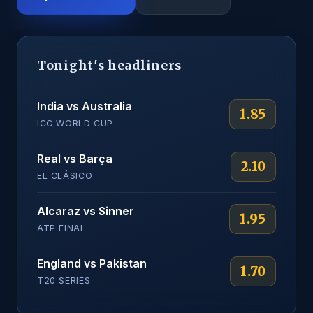
Tonight's headliners
India vs Australia
1.85
ICC WORLD CUP
Real vs Barça
2.10
EL CLÁSICO
Alcaraz vs Sinner
1.95
ATP FINAL
England vs Pakistan
1.70
T20 SERIES