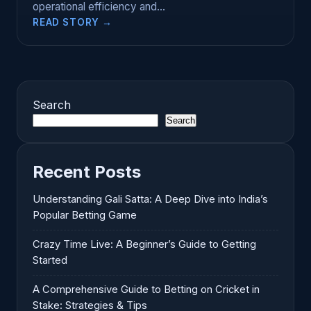
operational efficiency and…
READ STORY
Search
Search
Recent Posts
Understanding Gali Satta: A Deep Dive into India’s
Popular Betting Game
Crazy Time Live: A Beginner’s Guide to Getting
Started
A Comprehensive Guide to Betting on Cricket in
Stake: Strategies & Tips