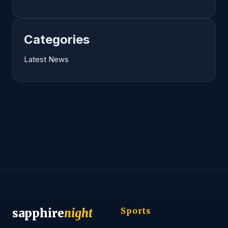
Categories
Latest News
Sports
sapphire
night