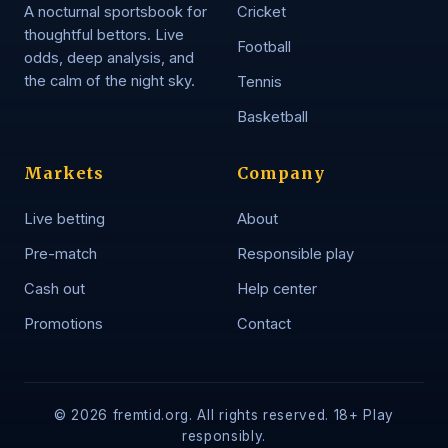
A nocturnal sportsbook for
Cricket
thoughtful bettors. Live
Football
odds, deep analysis, and
the calm of the night sky.
Tennis
Basketball
Markets
Company
Live betting
About
Pre-match
Responsible play
Cash out
Help center
Promotions
Contact
© 2026 fremtid.org. All rights reserved. 18+ Play
responsibly.