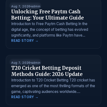
★
LATEST NEWS
Aug 7, 2026
admin
Unlocking Free Paytm Cash
Betting: Your Ultimate Guide
Introduction to Free Paytm Cash Betting In the
digital age, the concept of betting has evolved
significantly, and platforms like Paytm have…
READ STORY
★
LATEST NEWS
Aug 7, 2026
admin
T20 Cricket Betting Deposit
Methods Guide: 2026 Update
Introduction to T20 Cricket Betting T20 cricket has
emerged as one of the most thrilling formats of the
game, captivating audiences worldwide.…
READ STORY