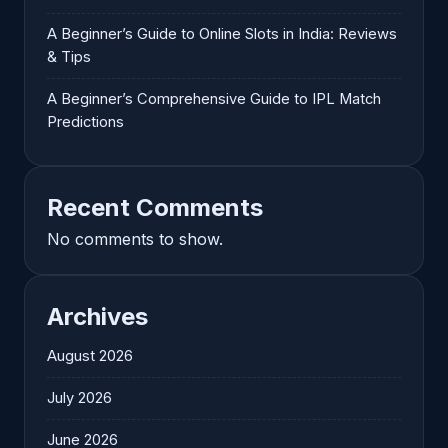
A Beginner’s Guide to Online Slots in India: Reviews
& Tips
A Beginner’s Comprehensive Guide to IPL Match
Predictions
Recent Comments
No comments to show.
Archives
August 2026
July 2026
June 2026