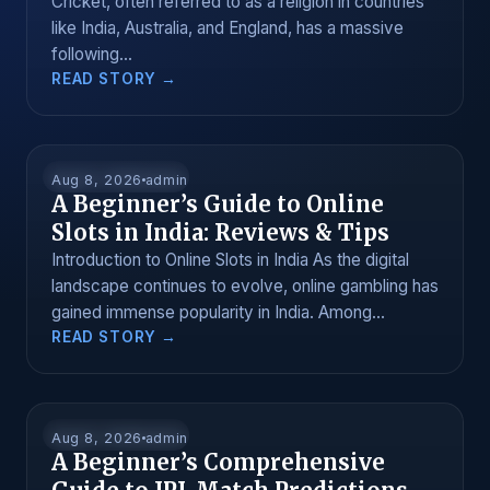
Cricket, often referred to as a religion in countries
like India, Australia, and England, has a massive
following…
READ STORY
★
LATEST NEWS
Aug 8, 2026
admin
A Beginner’s Guide to Online
Slots in India: Reviews & Tips
Introduction to Online Slots in India As the digital
landscape continues to evolve, online gambling has
gained immense popularity in India. Among…
READ STORY
★
LATEST NEWS
Aug 8, 2026
admin
A Beginner’s Comprehensive