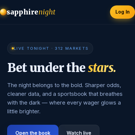
Skip
sapphire
night
to
Log In
content
LIVE TONIGHT · 312 MARKETS
Bet under the
stars.
The night belongs to the bold. Sharper odds,
cleaner data, and a sportsbook that breathes
with the dark — where every wager glows a
little brighter.
Open the book
Watch live