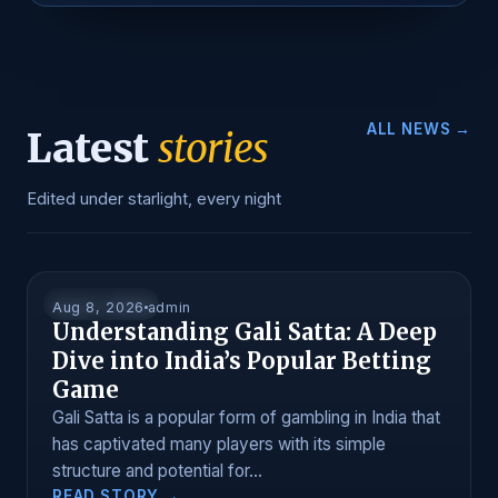
ALL NEWS
Latest
stories
Edited under starlight, every night
★
FEATURED
Aug 8, 2026
admin
Understanding Gali Satta: A Deep
Dive into India’s Popular Betting
Game
Gali Satta is a popular form of gambling in India that
has captivated many players with its simple
structure and potential for…
READ STORY