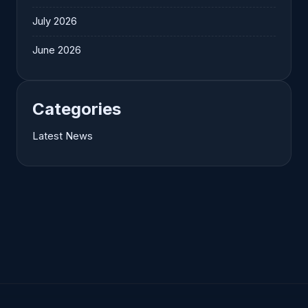
July 2026
June 2026
Categories
Latest News