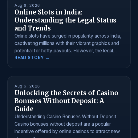
★
Aug 6, 2026
Online Slots in India:
Understanding the Legal Status
and Trends
Online slots have surged in popularity across India,
captivating millions with their vibrant graphics and
potential for hefty payouts. However, the legal…
READ STORY
★
Aug 6, 2026
Unlocking the Secrets of Casino
Bonuses Without Deposit: A
Guide
Understanding Casino Bonuses Without Deposit
Casino bonuses without deposit are a popular
incentive offered by online casinos to attract new