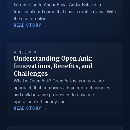
Introduction to Andar Bahar Andar Bahar is a
traditional card game that has its roots in India. With
the rise of online…
READ STORY
★
Aug 6, 2026
Understanding Open Ank:
Innovations, Benefits, and
Challenges
What is Open Ank? Open Ank is an innovative
approach that combines advanced technologies
and collaborative processes to enhance
operational efficiency and…
READ STORY