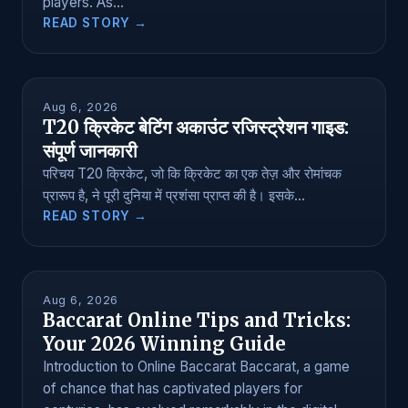
players. As…
READ STORY
★
Aug 6, 2026
T20 क्रिकेट बेटिंग अकाउंट रजिस्ट्रेशन गाइड:
संपूर्ण जानकारी
परिचय T20 क्रिकेट, जो कि क्रिकेट का एक तेज़ और रोमांचक
प्रारूप है, ने पूरी दुनिया में प्रशंसा प्राप्त की है। इसके…
READ STORY
★
Aug 6, 2026
Baccarat Online Tips and Tricks:
Your 2026 Winning Guide
Introduction to Online Baccarat Baccarat, a game
of chance that has captivated players for