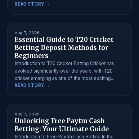
READ STORY
★
Aug 7, 2026
Essential Guide to T20 Cricket
Betting Deposit Methods for
Beginners
Introduction to T20 Cricket Betting Cricket has
evolved significantly over the years, with T20
cricket emerging as one of the most exciting…
READ STORY
★
Aug 7, 2026
Unlocking Free Paytm Cash
Betting: Your Ultimate Guide
Introduction to Free Paytm Cash Betting In the