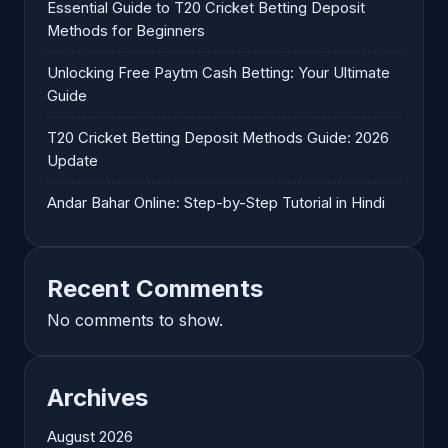
Essential Guide to T20 Cricket Betting Deposit
Methods for Beginners
Unlocking Free Paytm Cash Betting: Your Ultimate
Guide
T20 Cricket Betting Deposit Methods Guide: 2026
Update
Andar Bahar Online: Step-by-Step Tutorial in Hindi
Recent Comments
No comments to show.
Archives
August 2026