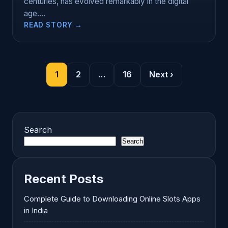
centuries, has evolved remarkably in the digital
age.…
READ STORY
1
2
…
16
Next ›
Search
Search
Recent Posts
Complete Guide to Downloading Online Slots Apps
in India