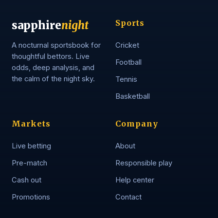
Sports
sapphire
night
A nocturnal sportsbook for
Cricket
thoughtful bettors. Live
Football
odds, deep analysis, and
the calm of the night sky.
Tennis
Basketball
Markets
Company
Live betting
About
Pre-match
Responsible play
Cash out
Help center
Promotions
Contact