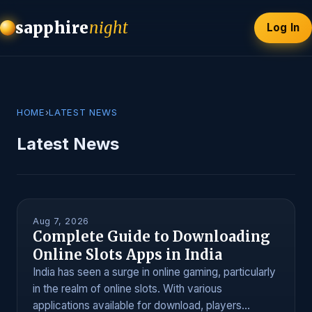
Skip
sapphire
night
to
Log In
content
HOME
›
LATEST NEWS
Latest News
★
Aug 7, 2026
Complete Guide to Downloading
Online Slots Apps in India
India has seen a surge in online gaming, particularly
in the realm of online slots. With various
applications available for download, players…