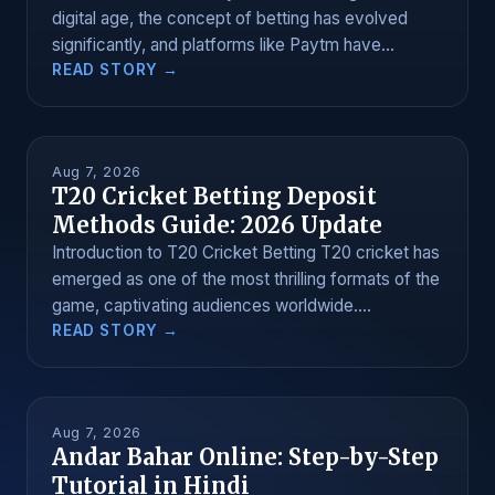
digital age, the concept of betting has evolved
significantly, and platforms like Paytm have…
READ STORY
★
Aug 7, 2026
T20 Cricket Betting Deposit
Methods Guide: 2026 Update
Introduction to T20 Cricket Betting T20 cricket has
emerged as one of the most thrilling formats of the
game, captivating audiences worldwide.…
READ STORY
★
Aug 7, 2026
Andar Bahar Online: Step-by-Step
Tutorial in Hindi