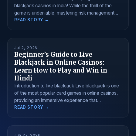
blackjack casinos in India! While the thrill of the
game is undeniable, mastering risk management…
READ STORY
★
Jul 2, 2026
Beginner’s Guide to Live
Blackjack in Online Casinos:
Learn How to Play and Win in
Hindi
Introduction to live blackjack Live blackjack is one
of the most popular card games in online casinos,
providing an immersive experience that…
READ STORY
Jun 27, 2026