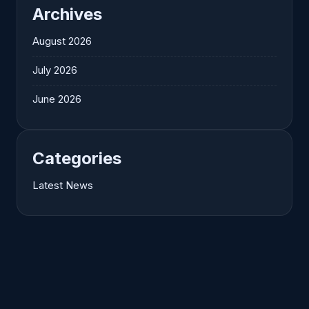
Archives
August 2026
July 2026
June 2026
Categories
Latest News