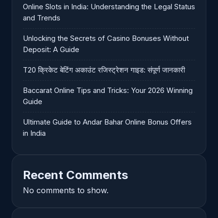
Online Slots in India: Understanding the Legal Status
and Trends
Unlocking the Secrets of Casino Bonuses Without
Deposit: A Guide
T20 क्रिकेट बेटिंग अकाउंट रजिस्ट्रेशन गाइड: संपूर्ण जानकारी
Baccarat Online Tips and Tricks: Your 2026 Winning
Guide
Ultimate Guide to Andar Bahar Online Bonus Offers
in India
Recent Comments
No comments to show.