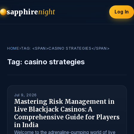
Skip
sapphire
night
to
Log In
content
HOME
›
TAG: <SPAN>CASINO STRATEGIES</SPAN>
Tag:
casino strategies
★
Jul 9, 2026
Mastering Risk Management in
Live Blackjack Casinos: A
Comprehensive Guide for Players
in India
Welcome to the adrenaline-pumping world of live