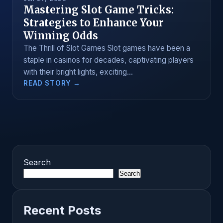
★
Mastering Slot Game Tricks:
Strategies to Enhance Your
Winning Odds
The Thrill of Slot Games Slot games have been a
staple in casinos for decades, captivating players
with their bright lights, exciting…
READ STORY
Search
Search
Recent Posts