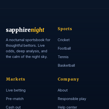
Sports
sapphire
night
A nocturnal sportsbook for
Cricket
thoughtful bettors. Live
Football
odds, deep analysis, and
the calm of the night sky.
Tennis
Basketball
Markets
Company
Live betting
About
Pre-match
Responsible play
Cash out
Help center