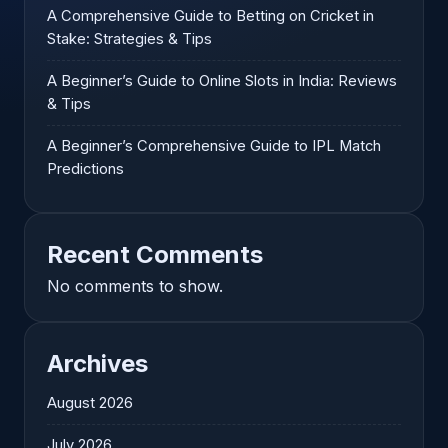
A Comprehensive Guide to Betting on Cricket in
Stake: Strategies & Tips
A Beginner’s Guide to Online Slots in India: Reviews
& Tips
A Beginner’s Comprehensive Guide to IPL Match
Predictions
Recent Comments
No comments to show.
Archives
August 2026
July 2026