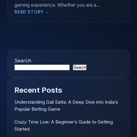
gaming experience. Whether you are a…
READ STORY
Search
Search
Recent Posts
Understanding Gali Satta: A Deep Dive into India’s
Popular Betting Game
Crazy Time Live: A Beginner’s Guide to Getting
Started