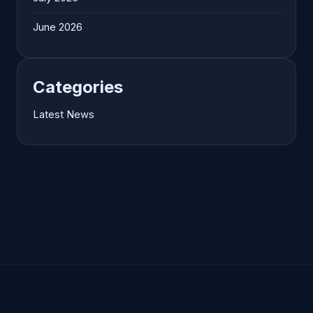
June 2026
Categories
Latest News