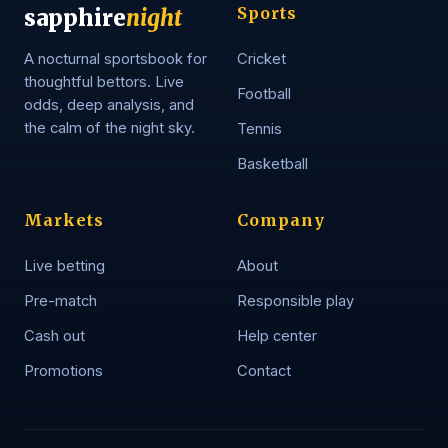
Sports
sapphire
night
A nocturnal sportsbook for
Cricket
thoughtful bettors. Live
Football
odds, deep analysis, and
the calm of the night sky.
Tennis
Basketball
Markets
Company
Live betting
About
Pre-match
Responsible play
Cash out
Help center
Promotions
Contact