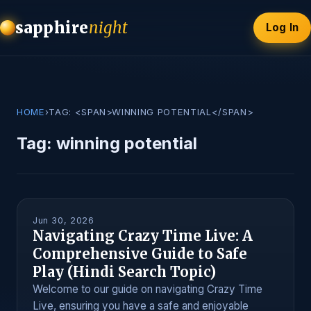
Skip
sapphire
night
to
Log In
content
HOME
›
TAG: <SPAN>WINNING POTENTIAL</SPAN>
Tag:
winning potential
★
Jun 30, 2026
Navigating Crazy Time Live: A
Comprehensive Guide to Safe
Play (Hindi Search Topic)
Welcome to our guide on navigating Crazy Time
Live, ensuring you have a safe and enjoyable