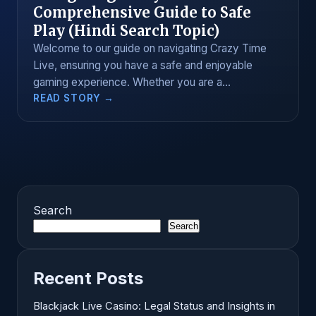
★
Comprehensive Guide to Safe
Play (Hindi Search Topic)
Welcome to our guide on navigating Crazy Time
Live, ensuring you have a safe and enjoyable
gaming experience. Whether you are a…
READ STORY
Search
Search
Recent Posts
Blackjack Live Casino: Legal Status and Insights in