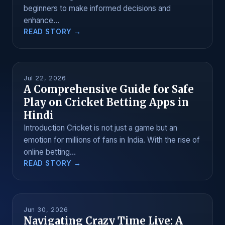
beginners to make informed decisions and
enhance…
READ STORY
★
Jul 22, 2026
A Comprehensive Guide for Safe
Play on Cricket Betting Apps in
Hindi
Introduction Cricket is not just a game but an
emotion for millions of fans in India. With the rise of
online betting…
READ STORY
Jun 30, 2026
Navigating Crazy Time Live: A