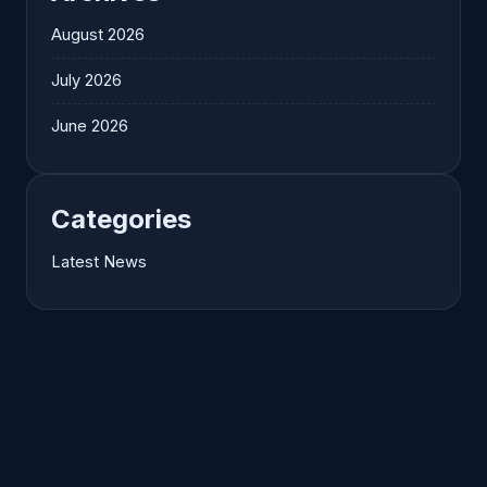
August 2026
July 2026
June 2026
Categories
Latest News