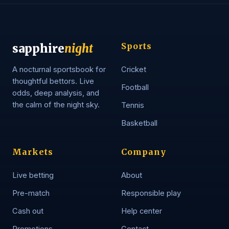
Sports
sapphire
night
A nocturnal sportsbook for
Cricket
thoughtful bettors. Live
Football
odds, deep analysis, and
the calm of the night sky.
Tennis
Basketball
Markets
Company
Live betting
About
Pre-match
Responsible play
Cash out
Help center