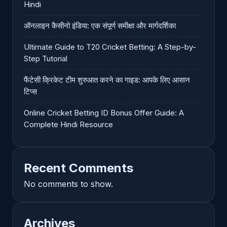
Hindi
ऑनलाइन कैसीनो इंडिया: एक संपूर्ण समीक्षा और मार्गदर्शिका
Ultimate Guide to T20 Cricket Betting: A Step-by-
Step Tutorial
फैंटेसी क्रिकेट टीम शुरुआत करने का गाइड: आपके लिए आसान
टिप्स
Online Cricket Betting ID Bonus Offer Guide: A
Complete Hindi Resource
Recent Comments
No comments to show.
Archives