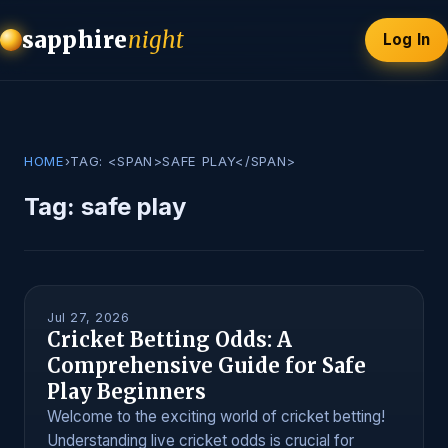
Skip
sapphire
night
to
Log In
content
HOME
›
TAG: <SPAN>SAFE PLAY</SPAN>
Tag:
safe play
★
Jul 27, 2026
Cricket Betting Odds: A
Comprehensive Guide for Safe
Play Beginners
Welcome to the exciting world of cricket betting!
Understanding live cricket odds is crucial for