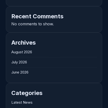
Recent Comments
No comments to show.
Archives
August 2026
July 2026
June 2026
Categories
Latest News