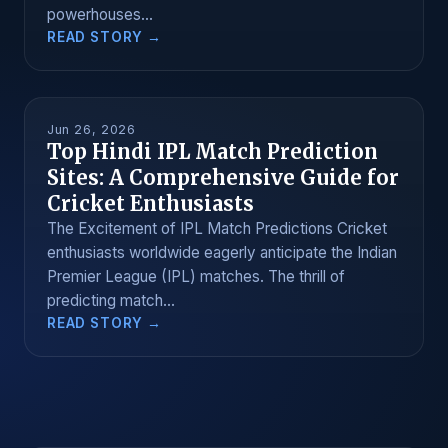
powerhouses…
READ STORY
★
Jun 26, 2026
Top Hindi IPL Match Prediction
Sites: A Comprehensive Guide for
Cricket Enthusiasts
The Excitement of IPL Match Predictions Cricket
enthusiasts worldwide eagerly anticipate the Indian
Premier League (IPL) matches. The thrill of
predicting match…
READ STORY