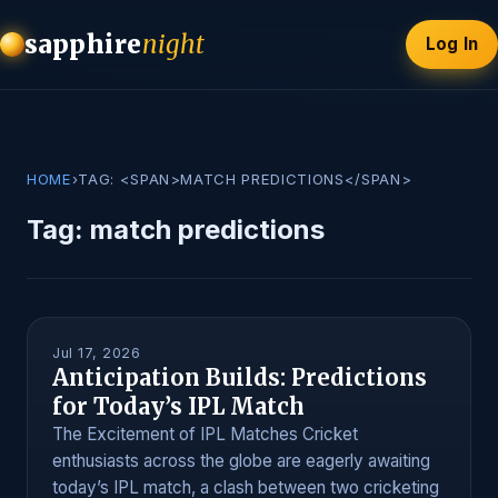
Skip
sapphire
night
to
Log In
content
HOME
›
TAG: <SPAN>MATCH PREDICTIONS</SPAN>
Tag:
match predictions
★
Jul 17, 2026
Anticipation Builds: Predictions
for Today’s IPL Match
The Excitement of IPL Matches Cricket
enthusiasts across the globe are eagerly awaiting
today’s IPL match, a clash between two cricketing