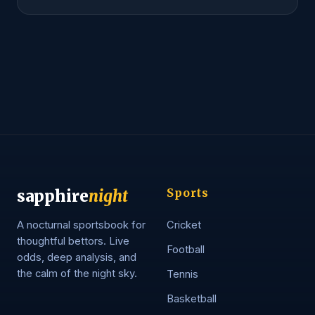
Sports
sapphire
night
A nocturnal sportsbook for
Cricket
thoughtful bettors. Live
Football
odds, deep analysis, and
the calm of the night sky.
Tennis
Basketball