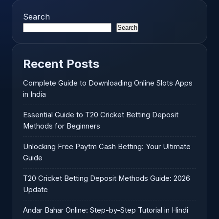
Search
Search
Recent Posts
Complete Guide to Downloading Online Slots Apps
in India
Essential Guide to T20 Cricket Betting Deposit
Methods for Beginners
Unlocking Free Paytm Cash Betting: Your Ultimate
Guide
T20 Cricket Betting Deposit Methods Guide: 2026
Update
Andar Bahar Online: Step-by-Step Tutorial in Hindi