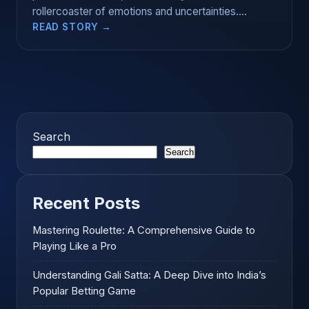
rollercoaster of emotions and uncertainties.…
READ STORY
Search
Search
Recent Posts
Mastering Roulette: A Comprehensive Guide to
Playing Like a Pro
Understanding Gali Satta: A Deep Dive into India’s
Popular Betting Game