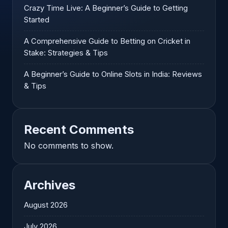
Crazy Time Live: A Beginner’s Guide to Getting
Started
A Comprehensive Guide to Betting on Cricket in
Stake: Strategies & Tips
A Beginner’s Guide to Online Slots in India: Reviews
& Tips
Recent Comments
No comments to show.
Archives
August 2026
July 2026