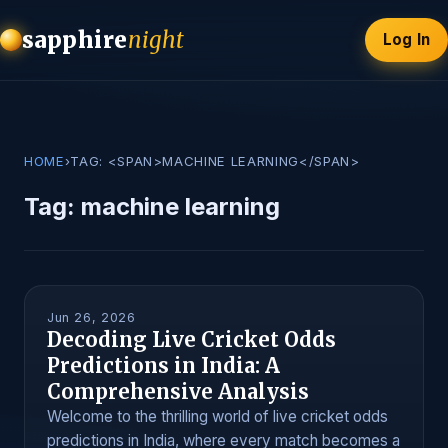
Skip
sapphire
night
to
Log In
content
HOME
›
TAG: <SPAN>MACHINE LEARNING</SPAN>
Tag:
machine learning
★
Jun 26, 2026
Decoding Live Cricket Odds
Predictions in India: A
Comprehensive Analysis
Welcome to the thrilling world of live cricket odds
predictions in India, where every match becomes a