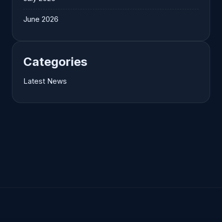
June 2026
Categories
Latest News