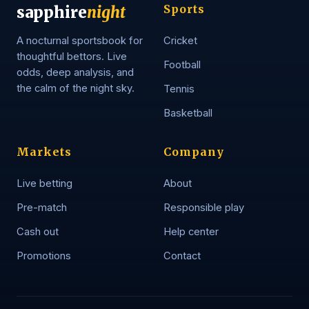
Sports
sapphire
night
A nocturnal sportsbook for
Cricket
thoughtful bettors. Live
Football
odds, deep analysis, and
the calm of the night sky.
Tennis
Basketball
Markets
Company
Live betting
About
Pre-match
Responsible play
Cash out
Help center
Promotions
Contact