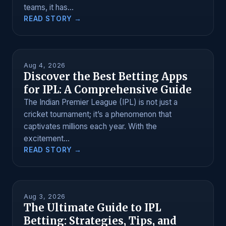
teams, it has…
READ STORY
★
Aug 4, 2026
Discover the Best Betting Apps
for IPL: A Comprehensive Guide
The Indian Premier League (IPL) is not just a
cricket tournament; it’s a phenomenon that
captivates millions each year. With the
excitement…
READ STORY
★
Aug 3, 2026
The Ultimate Guide to IPL
Betting: Strategies, Tips, and