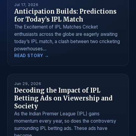
★
Jul 17, 2026
Anticipation Builds: Predictions
for Today’s IPL Match
The Excitement of IPL Matches Cricket
enthusiasts across the globe are eagerly awaiting
today’s IPL match, a clash between two cricketing
powerhouses…
READ STORY
★
Jun 29, 2026
Decoding the Impact of IPL
Betting Ads on Viewership and
Society
As the Indian Premier League (IPL) gains
momentum every year, so does the controversy
surrounding IPL betting ads. These ads have
become…