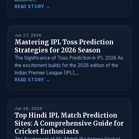
READ STORY
★
Jun 27, 2026
Mastering IPL Toss Prediction
Strategies for 2026 Season
The Significance of Toss Prediction in IPL 2026 As
the excitement builds for the 2026 edition of the
Indian Premier League (IPL),…
READ STORY
★
Jun 26, 2026
Top Hindi IPL Match Prediction
Sites: A Comprehensive Guide for
Cricket Enthusiasts