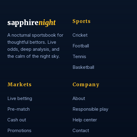
Sports
sapphire
night
A nocturnal sportsbook for
Cricket
thoughtful bettors. Live
Football
odds, deep analysis, and
the calm of the night sky.
Tennis
Basketball
Markets
Company
Live betting
About
Pre-match
Responsible play
Cash out
Help center
Promotions
Contact