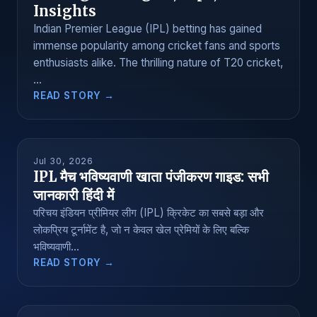
Insights
Indian Premier League (IPL) betting has gained
immense popularity among cricket fans and sports
enthusiasts alike. The thrilling nature of T20 cricket,
…
READ STORY
★
Jul 30, 2026
IPL मैच भविष्यवाणी खाता पंजीकरण गाइड: सभी
जानकारी हिंदी में
परिचय इंडियन प्रीमियर लीग (IPL) क्रिकेट का सबसे बड़ा और
लोकप्रिय टूर्नामेंट है, जो न केवल खेल प्रेमियों के लिए बल्कि
भविष्यवाणी…
READ STORY