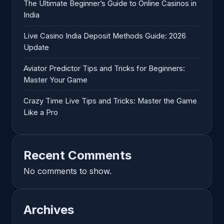
The Ultimate Beginner’s Guide to Online Casinos in
India
Live Casino India Deposit Methods Guide: 2026
Update
Aviator Predictor Tips and Tricks for Beginners:
Master Your Game
Crazy Time Live Tips and Tricks: Master the Game
Like a Pro
Recent Comments
No comments to show.
Archives