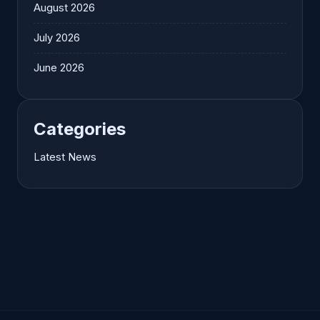
August 2026
July 2026
June 2026
Categories
Latest News