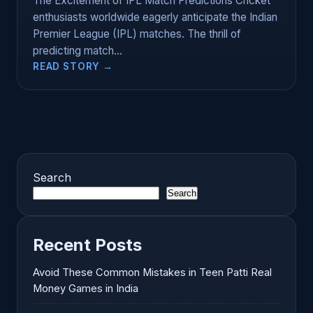
The Excitement of IPL Match Predictions Cricket
enthusiasts worldwide eagerly anticipate the Indian
Premier League (IPL) matches. The thrill of
predicting match…
READ STORY
Search
Search
Recent Posts
Avoid These Common Mistakes in Teen Patti Real
Money Games in India