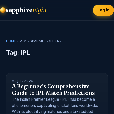
Skip
sapphire
night
to
Log In
content
HOME
›
TAG: <SPAN>IPL</SPAN>
Tag:
IPL
★
Aug 8, 2026
A Beginner’s Comprehensive
Guide to IPL Match Predictions
The Indian Premier League (IPL) has become a
phenomenon, captivating cricket fans worldwide.
With its electrifying matches and star-studded