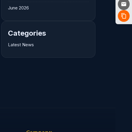
June 2026
Categories
Latest News