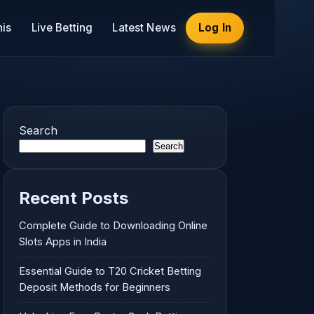
is
Live Betting
Latest News
Log In
Search
Search
Recent Posts
Complete Guide to Downloading Online
Slots Apps in India
Essential Guide to T20 Cricket Betting
Deposit Methods for Beginners