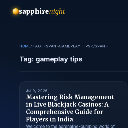
Skip
sapphire
night
to
content
HOME
›
TAG: <SPAN>GAMEPLAY TIPS</SPAN>
Tag:
gameplay tips
★
Jul 9, 2026
Mastering Risk Management
in Live Blackjack Casinos: A
Comprehensive Guide for
Players in India
Welcome to the adrenaline-pumping world of