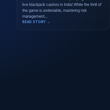
live blackjack casinos in India! While the thrill of
the game is undeniable, mastering risk
management…
READ STORY