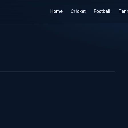
Home
Cricket
Football
Tenn