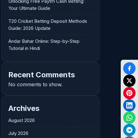
Unlocking Free Paytm Cash Betting:
Your Ultimate Guide
T20 Cricket Betting Deposit Methods
Guide: 2026 Update
Andar Bahar Online: Step-by-Step
Tutorial in Hindi
Recent Comments
No comments to show.
Archives
August 2026
July 2026