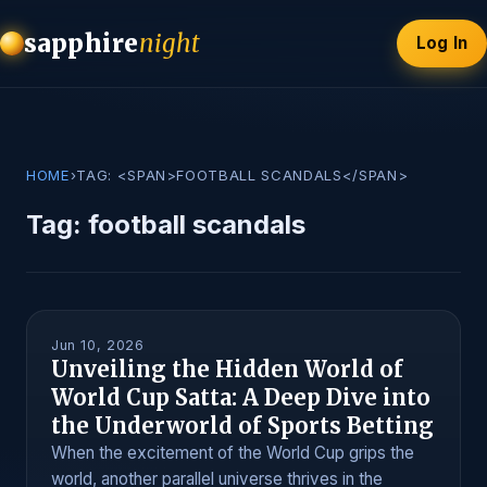
Skip
sapphire
night
to
Log In
content
HOME
›
TAG: <SPAN>FOOTBALL SCANDALS</SPAN>
Tag:
football scandals
★
Jun 10, 2026
Unveiling the Hidden World of
World Cup Satta: A Deep Dive into
the Underworld of Sports Betting
When the excitement of the World Cup grips the
world, another parallel universe thrives in the