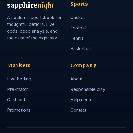
Sports
sapphire
night
A nocturnal sportsbook for
Cricket
thoughtful bettors. Live
Football
odds, deep analysis, and
the calm of the night sky.
Tennis
Basketball
Markets
Company
Live betting
About
Pre-match
Responsible play
Cash out
Help center
Promotions
Contact