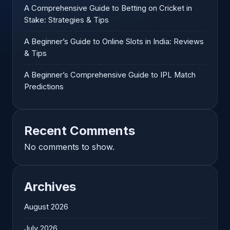
A Comprehensive Guide to Betting on Cricket in
Stake: Strategies & Tips
A Beginner’s Guide to Online Slots in India: Reviews
& Tips
A Beginner’s Comprehensive Guide to IPL Match
Predictions
Recent Comments
No comments to show.
Archives
August 2026
July 2026