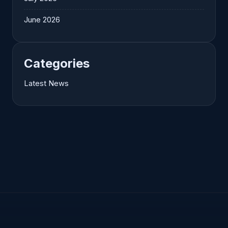
June 2026
Categories
Latest News