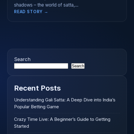
shadows – the world of satta,…
READ STORY
Search
Search
Recent Posts
Understanding Gali Satta: A Deep Dive into India’s
Popular Betting Game
Crazy Time Live: A Beginner’s Guide to Getting
Started