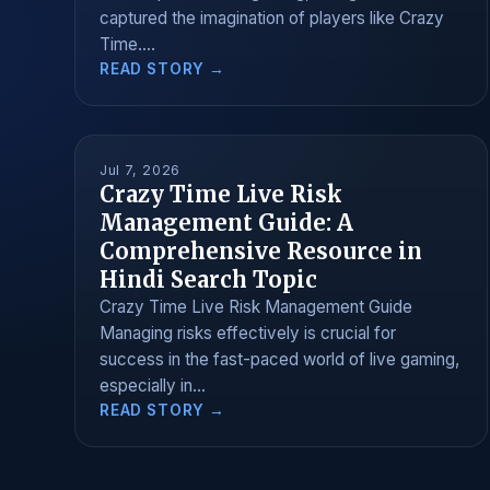
captured the imagination of players like Crazy
Time.…
READ STORY
★
Jul 7, 2026
Crazy Time Live Risk
Management Guide: A
Comprehensive Resource in
Hindi Search Topic
Crazy Time Live Risk Management Guide
Managing risks effectively is crucial for
success in the fast-paced world of live gaming,
especially in…
READ STORY