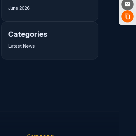
June 2026
Categories
Latest News