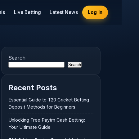
is
Live Betting
Latest News
Log In
Search
Search
Recent Posts
Essential Guide to T20 Cricket Betting
Deposit Methods for Beginners
Unlocking Free Paytm Cash Betting:
Your Ultimate Guide