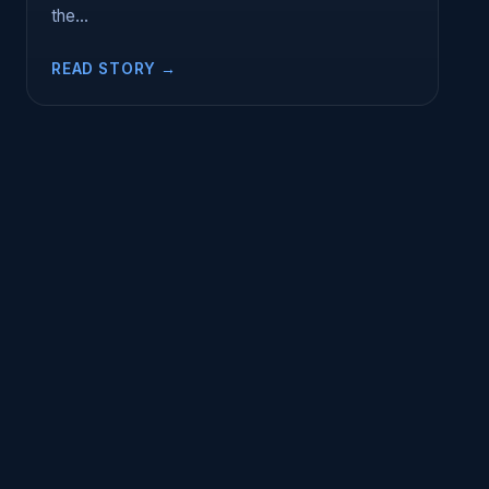
the…
READ STORY