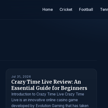
Home
Cricket
Football
Tenn
★
Jul 31, 2026
Crazy Time Live Review: An
Essential Guide for Beginners
Introduction to Crazy Time Live Crazy Time
Live is an innovative online casino game
developed by Evolution Gaming that has taken