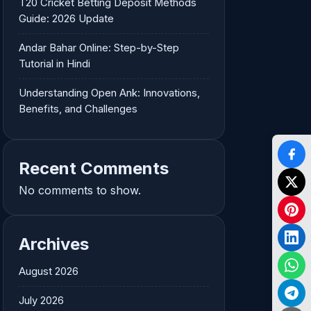
T20 Cricket Betting Deposit Methods
Guide: 2026 Update
Andar Bahar Online: Step-by-Step
Tutorial in Hindi
Understanding Open Ank: Innovations,
Benefits, and Challenges
Recent Comments
No comments to show.
Archives
August 2026
July 2026