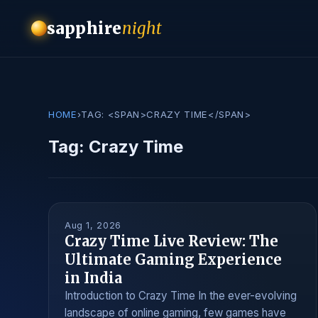
Skip
sapphire
night
to
content
HOME
›
TAG: <SPAN>CRAZY TIME</SPAN>
Tag:
Crazy Time
★
Aug 1, 2026
Crazy Time Live Review: The
Ultimate Gaming Experience
in India
Introduction to Crazy Time In the ever-evolving
landscape of online gaming, few games have