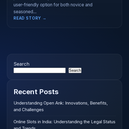
user-friendly option for both novice and
seasoned…
READ STORY
Search
Search
Recent Posts
Understanding Open Ank: Innovations, Benefits,
and Challenges
Online Slots in India: Understanding the Legal Status
and Trends