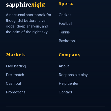
Sports
sapphire
night
A nocturnal sportsbook for
Cricket
thoughtful bettors. Live
Football
odds, deep analysis, and
the calm of the night sky.
Tennis
Basketball
Markets
Company
Live betting
About
Pre-match
Responsible play
Cash out
Help center
Promotions
Contact