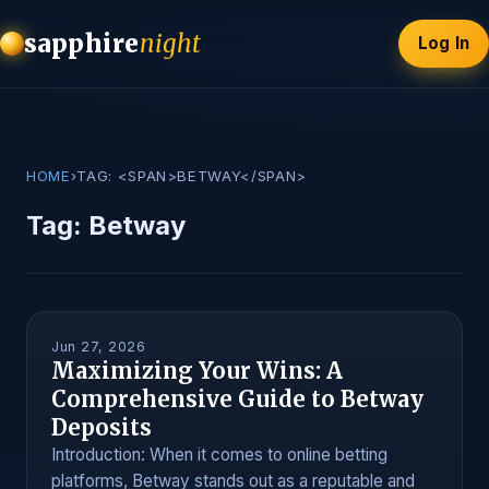
Skip
sapphire
night
to
Log In
content
HOME
›
TAG: <SPAN>BETWAY</SPAN>
Tag:
Betway
★
Jun 27, 2026
Maximizing Your Wins: A
Comprehensive Guide to Betway
Deposits
Introduction: When it comes to online betting
platforms, Betway stands out as a reputable and