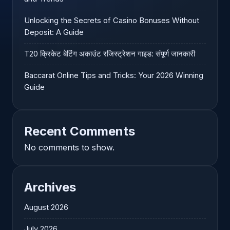
Unlocking the Secrets of Casino Bonuses Without
Deposit: A Guide
T20 क्रिकेट बेटिंग अकाउंट रजिस्ट्रेशन गाइड: संपूर्ण जानकारी
Baccarat Online Tips and Tricks: Your 2026 Winning
Guide
Recent Comments
No comments to show.
Archives
August 2026
July 2026