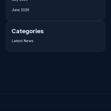
June 2026
Categories
Latest News