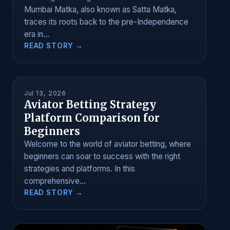
Mumbai Matka, also known as Satta Matka,
traces its roots back to the pre-Independence
era in…
READ STORY
★
Jul 13, 2026
Aviator Betting Strategy
Platform Comparison for
Beginners
Welcome to the world of aviator betting, where
beginners can soar to success with the right
strategies and platforms. In this
comprehensive…
READ STORY