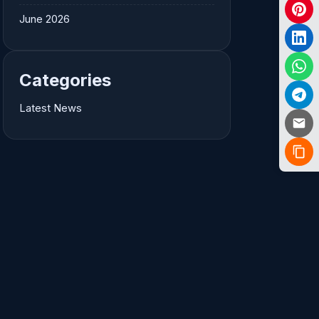
June 2026
Categories
Latest News