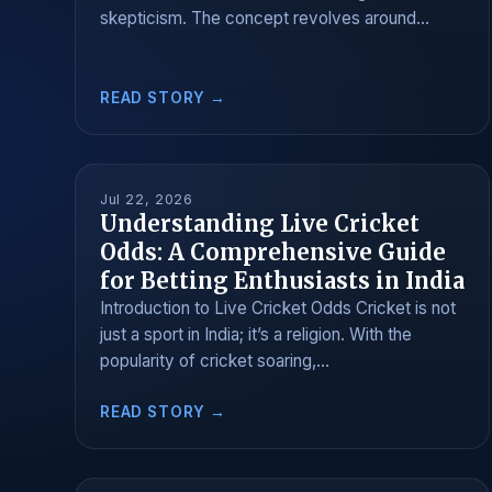
skepticism. The concept revolves around…
READ STORY
★
Jul 22, 2026
Understanding Live Cricket
Odds: A Comprehensive Guide
for Betting Enthusiasts in India
Introduction to Live Cricket Odds Cricket is not
just a sport in India; it’s a religion. With the
popularity of cricket soaring,…
READ STORY