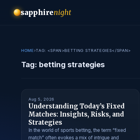
Skip
sapphire
night
to
content
HOME
›
TAG: <SPAN>BETTING STRATEGIES</SPAN>
Tag:
betting strategies
★
Aug 5, 2026
Understanding Today’s Fixed
Matches: Insights, Risks, and
Strategies
In the world of sports betting, the term “fixed
match” often evokes a mix of intrigue and