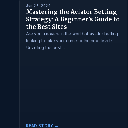
★
Jun 27, 2026
Mastering the Aviator Betting
Strategy: A Beginner’s Guide to
the Best Sites
Are you a novice in the world of aviator betting
looking to take your game to the next level?
Unveiling the best…
READ STORY