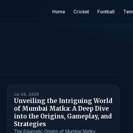
Home
Cricket
Football
Tenn
★
Jul 26, 2026
Unveiling the Intriguing World
of Mumbai Matka: A Deep Dive
into the Origins, Gameplay, and
Strategies
The Enigmatic Origins of Mumbai Matka