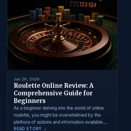
Jun 26, 2026
Roulette Online Review: A
Comprehensive Guide for
Beginners
As a beginner delving into the world of online
roulette, you might be overwhelmed by the
plethora of options and information available.…
READ STORY