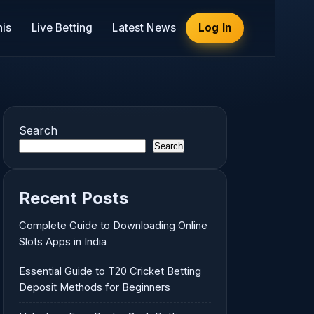
is
Live Betting
Latest News
Log In
Search
Search
Recent Posts
Complete Guide to Downloading Online
Slots Apps in India
Essential Guide to T20 Cricket Betting
Deposit Methods for Beginners