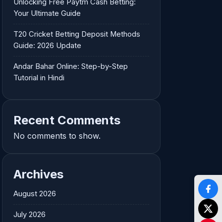
Unlocking Free Paytm Cash Betting:
Your Ultimate Guide
T20 Cricket Betting Deposit Methods
Guide: 2026 Update
Andar Bahar Online: Step-by-Step
Tutorial in Hindi
Recent Comments
No comments to show.
Archives
August 2026
July 2026