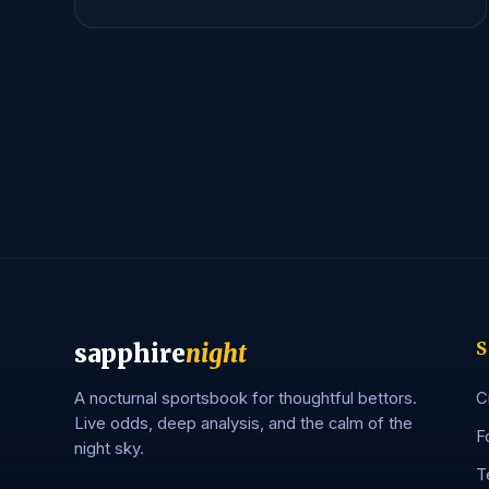
S
sapphire
night
A nocturnal sportsbook for thoughtful bettors.
C
Live odds, deep analysis, and the calm of the
F
night sky.
T