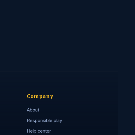
Company
About
Responsible play
Help center