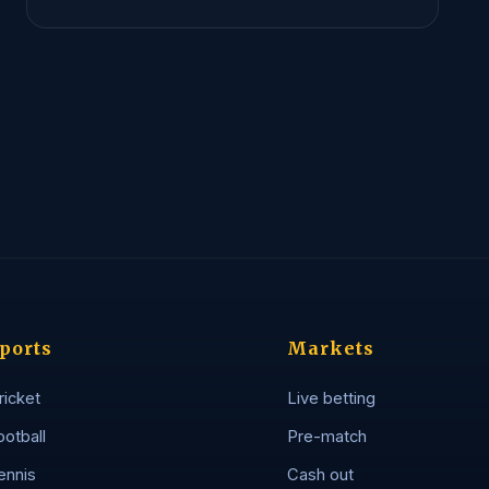
ports
Markets
ricket
Live betting
ootball
Pre-match
ennis
Cash out